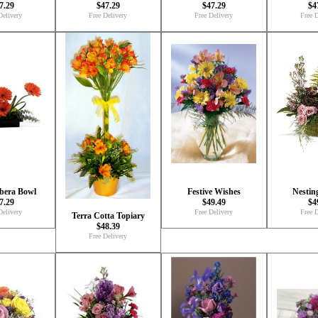
7.29
$47.29
$47.29
$4
Delivery
Free Delivery
Free Delivery
Free D
bera Bowl
Festive Wishes
Nestin
7.29
$49.49
$4
Delivery
Free Delivery
Free D
Terra Cotta Topiary
$48.39
Free Delivery