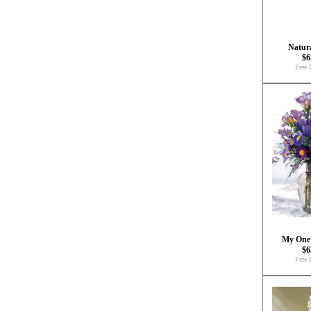
Natura
$6
Free 
My One
$6
Free 