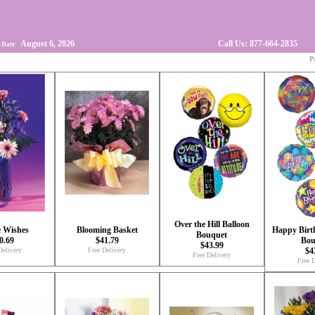
August 6, 2026
Call Us: 877-664-2835
 Date:
P
Over the Hill Balloon
e Wishes
Blooming Basket
Happy Birt
Bouquet
0.69
$41.79
Bou
$43.99
Delivery
Free Delivery
$4
Free Delivery
Free D