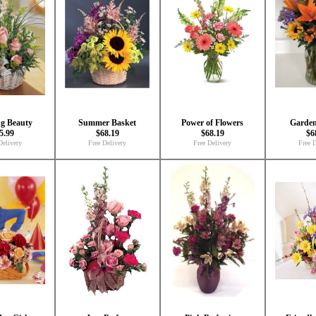
ng Beauty
Summer Basket
Power of Flowers
Garden
5.99
$68.19
$68.19
$6
Delivery
Free Delivery
Free Delivery
Free D