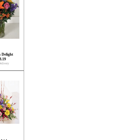
 Delight
8.19
elivery