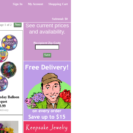
Sign In
My Account
Shopping Cart
Subtotal: $0
See current prices
Next
age 1 of 2
and availability.
Recipient Zip Code
Save
hday Balloon
quet
3.99
elivery