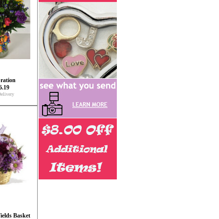
ration
6.19
elivery
ields Basket