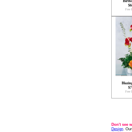
Birth
$6
Free 
Blazin
$7
Free 
Don't see 
Design
. Our