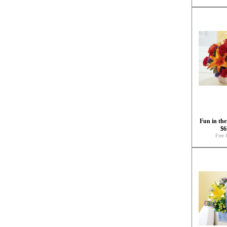
Fun in th
$6
Free 