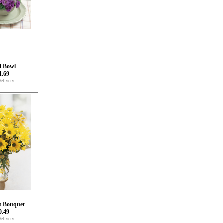
l Bowl
1.69
elivery
t Bouquet
0.49
elivery