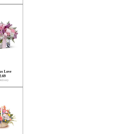
us Love
2.69
elivery