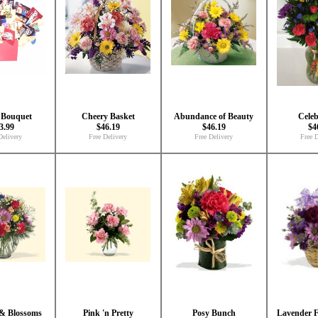
 Bouquet
Cheery Basket
Abundance of Beauty
Celeb
3.99
$46.19
$46.19
$4
Delivery
Free Delivery
Free Delivery
Free D
 & Blossoms
Pink 'n Pretty
Posy Bunch
Lavender F