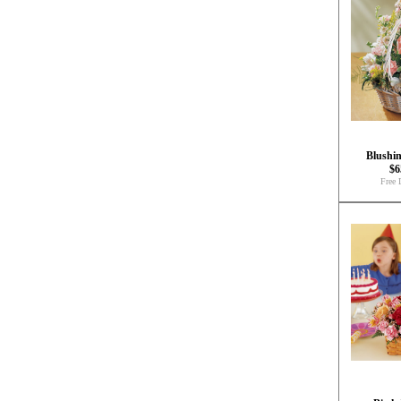
Blushi
$6
Free 