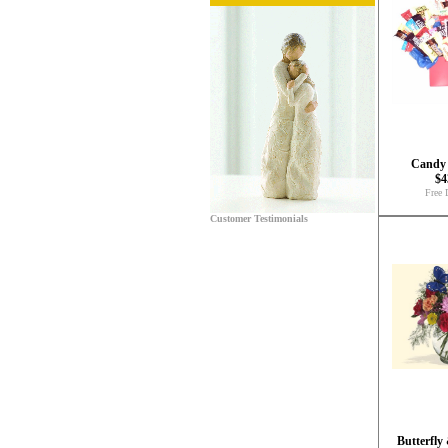
Candy
$4
Free 
Customer Testimonials
Butterfly