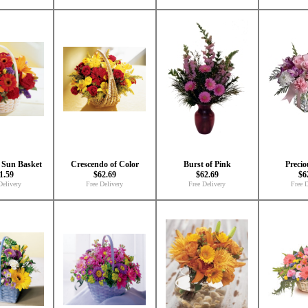
e Sun Basket
Crescendo of Color
Burst of Pink
Precio
1.59
$62.69
$62.69
$6
Delivery
Free Delivery
Free Delivery
Free D