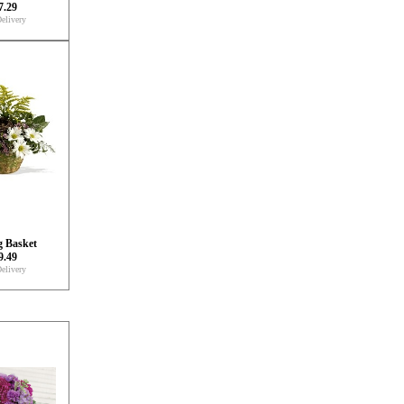
7.29
elivery
g Basket
9.49
elivery