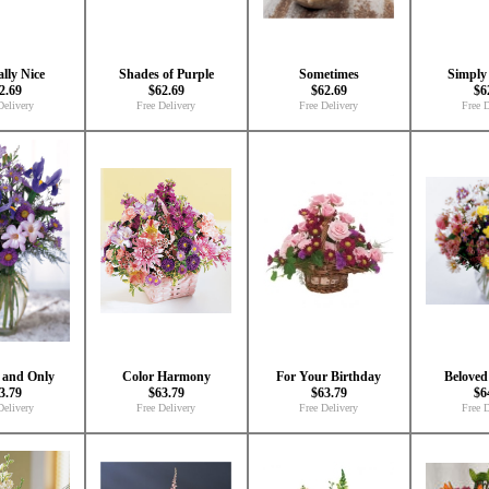
lly Nice
Shades of Purple
Sometimes
Simply 
2.69
$62.69
$62.69
$6
Delivery
Free Delivery
Free Delivery
Free D
 and Only
Color Harmony
For Your Birthday
Beloved
3.79
$63.79
$63.79
$6
Delivery
Free Delivery
Free Delivery
Free D