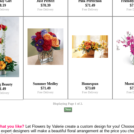
day Girl
Just Perfect
Pink Perfection
Friendl
8.19
$70.39
$71.49
$7
Delivery
Free Delivery
Free Delivery
Free D
Summer Medley
Homespun
Morni
g Beauty
$71.49
$73.69
$7
1.49
Free Delivery
Free Delivery
Free D
Delivery
Displaying Page 1 of 2.
Next
what you like?
Let Flowers by Valerie create a custom design for you! Choos
 expert designers will make a beautiful floral arrangement at the price you ch