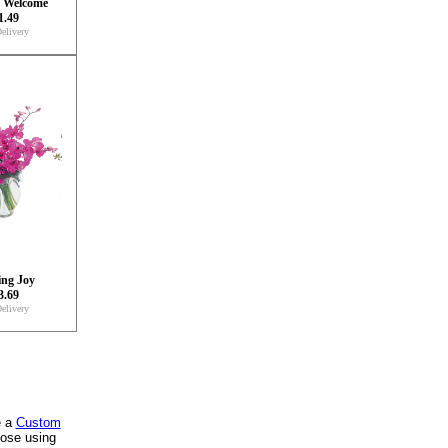
y Welcome
1.49
elivery
ng Joy
3.69
elivery
e a
Custom
oose using