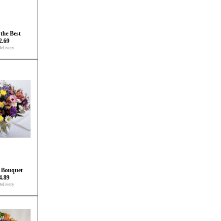
the Best
2.69
elivery
 Bouquet
4.89
elivery