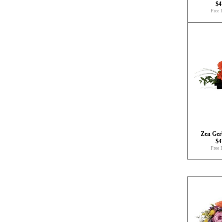
$4
Free 
Zen Ger
$4
Free 