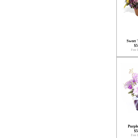
Sweet 
$5
Free 
Purple
$5
Free 