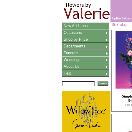
Earliest Delivery
Birthday
New Additions
Occasions
Shop by Price
Departments
Funerals
Weddings
About Us
Help
Search
Simpl
$4
Free 