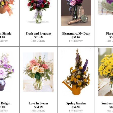
'n Simple
Fresh and Fragrant
Elementary, My Dear
Flora
1.69
$51.69
$51.69
$5
Delivery
Free Delivery
Free Delivery
Free D
 Delight
Love In Bloom
Spring Garden
Sunburs
3.89
$54.99
$54.99
$6
Delivery
Free Delivery
Free Delivery
Free D