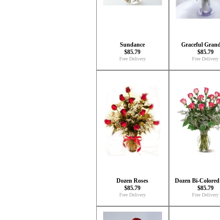
Sundance
Graceful Gran
$85.79
$85.79
Free Delivery
Free Delivery
Dozen Roses
Dozen Bi-Colored
$85.79
$85.79
Free Delivery
Free Delivery