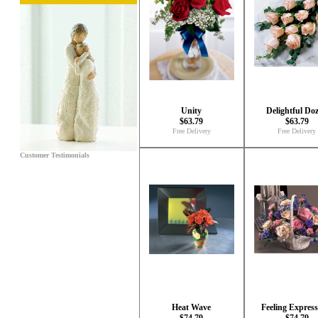
Unity
Delightful Do
$63.79
$63.79
Free Delivery
Free Delivery
Customer Testimonials
Heat Wave
Feeling Express