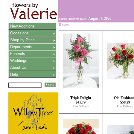
August 7, 2026
Earliest Delivery Date:
Roses
New Additions
Occasions
Shop by Price
Departments
Funerals
Weddings
About Us
Help
Search
Triple Delight
Old Fashion
$41.79
$58.29
Free Delivery
Free Delivery