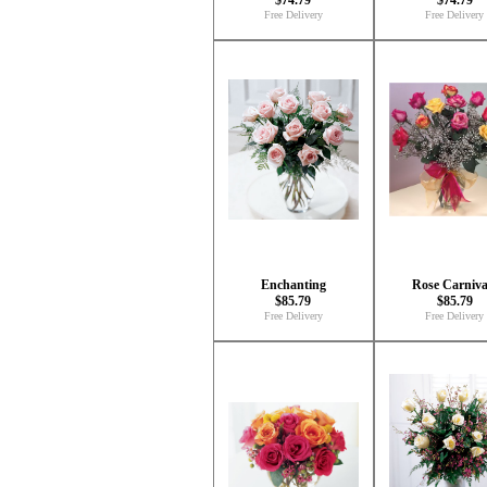
$74.79
$74.79
Free Delivery
Free Delivery
Enchanting
Rose Carniva
$85.79
$85.79
Free Delivery
Free Delivery