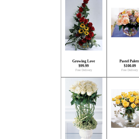
Growing Love
Pastel Palett
$99.99
$100.09
Free Delivery
Free Delivery