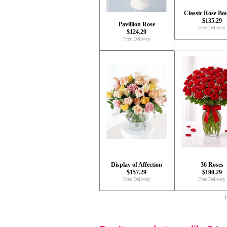
Classic Rose Bo
$135.29
Pavillion Rose
Free Delivery
$124.29
Free Delivery
Display of Affection
36 Roses
$157.29
$190.29
Free Delivery
Free Delivery
D