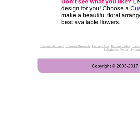
Don't see what you like?
Le
design for you! Choose a
Cus
make a beautiful floral arran
best available flowers.
Business Accounts
Coupons/Discounts
Delivery Area
Delivery Policy
Free 
Substitution Policy
Sympat
Copyright © 2003-2017 Fl