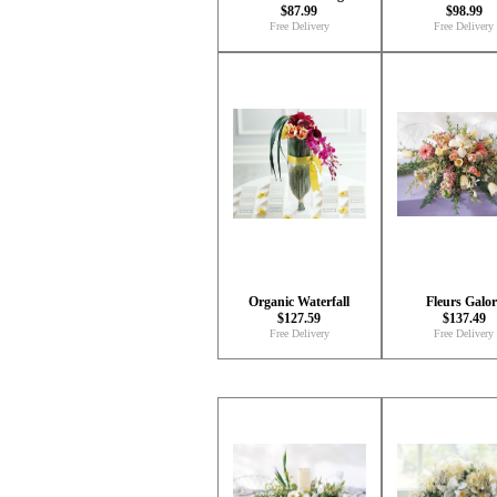
$87.99
$98.99
Free Delivery
Free Delivery
Organic Waterfall
Fleurs Galor
$127.59
$137.49
Free Delivery
Free Delivery