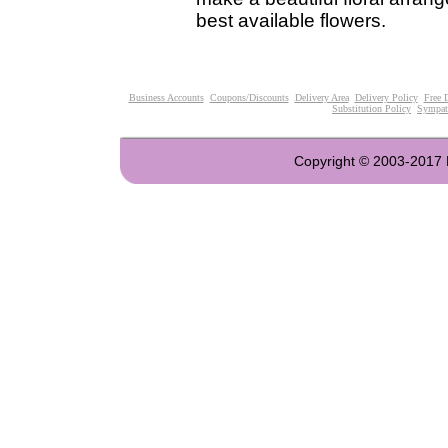
best available flowers.
Business Accounts
Coupons/Discounts
Delivery Area
Delivery Policy
Free 
Substitution Policy
Sympat
Copyright © 2003-2017 Fl