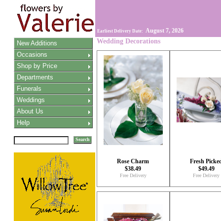
August 7, 2026
Earliest Delivery Date:
Wedding Decorations
New Additions
Occasions
Shop by Price
Departments
Funerals
Weddings
About Us
Help
Search
Rose Charm
Fresh Picke
$38.49
$49.49
Free Delivery
Free Delivery