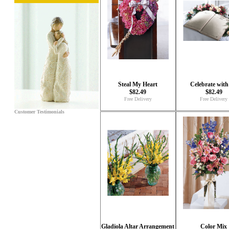
Steal My Heart
Celebrate with
$82.49
$82.49
Free Delivery
Free Delivery
Customer Testimonials
Gladiola Altar Arrangement
Color Mix