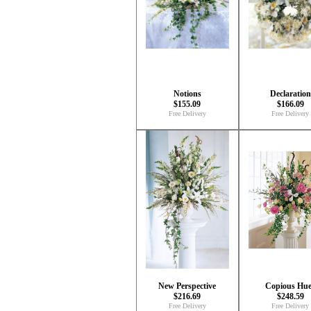
Notions
Declaration
$155.09
$166.09
Free Delivery
Free Delivery
New Perspective
Copious Hue
$216.69
$248.59
Free Delivery
Free Delivery