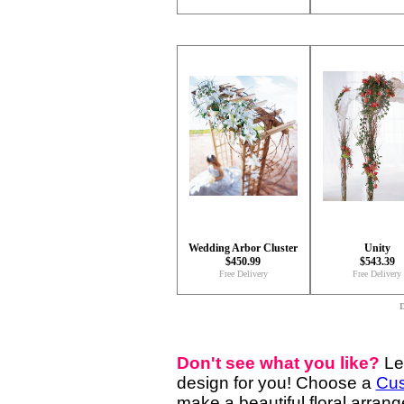
Wedding Arbor Cluster
Unity
$450.99
$543.39
Free Delivery
Free Delivery
D
Don't see what you like?
Le
design for you! Choose a
Cus
make a beautiful floral arran