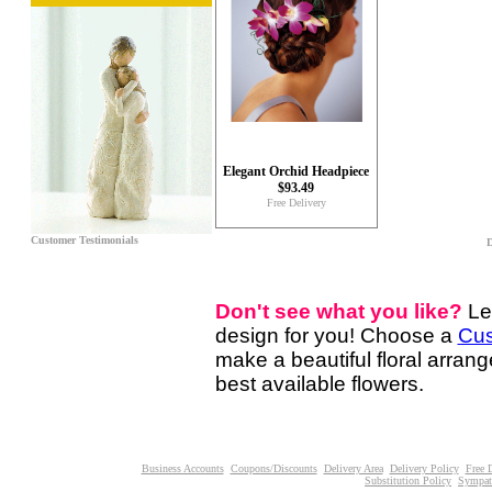
Elegant Orchid Headpiece
$93.49
Free Delivery
Customer Testimonials
D
Don't see what you like?
Le
design for you! Choose a
Cus
make a beautiful floral arran
best available flowers.
Business Accounts
Coupons/Discounts
Delivery Area
Delivery Policy
Free 
Substitution Policy
Sympat