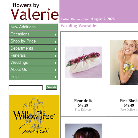
August 7, 2026
Earliest Delivery Date:
Wedding Wearables
New Additions
Occasions
Shop by Price
Departments
Funerals
Weddings
About Us
Help
Search
Fleur-de-lis
First Blush
$47.29
$49.49
Free Delivery
Free Delivery