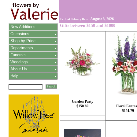
August 8, 2026
Earliest Delivery Date:
Gifts between $150 and $1000
New Additions
Occasions
Shop by Price
Departments
Funerals
Weddings
About Us
Help
Search
Garden Party
$150.69
Floral Fantas
$151.79