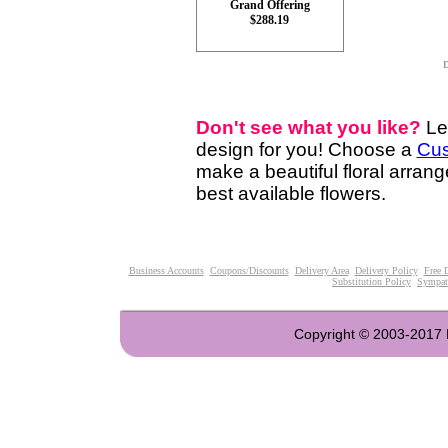
Grand Offering
$288.19
D
Don't see what you like?
Le
design for you! Choose a
Cus
make a beautiful floral arran
best available flowers.
Business Accounts
Coupons/Discounts
Delivery Area
Delivery Policy
Free 
Substitution Policy
Sympat
Copyright © 2003-2017 Fl