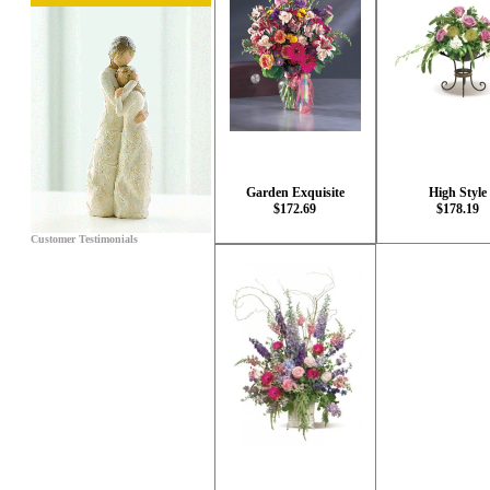
Garden Exquisite
High Style
$172.69
$178.19
Customer Testimonials