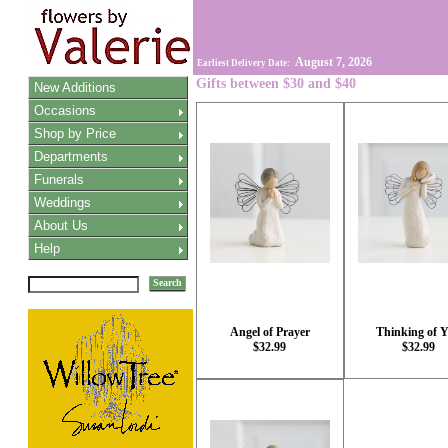
August 7, 2026
Earliest Delivery Date:
Gifts between $30 and $40
New Additions
Occasions
Shop by Price
Departments
Funerals
Weddings
About Us
Help
Search
Angel of Prayer
Thinking of 
$32.99
$32.99