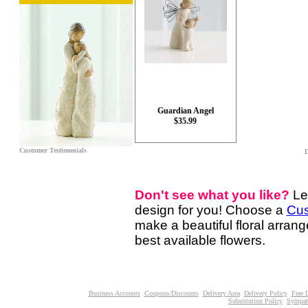
Guardian Angel
$35.99
Customer Testimonials
D
Don't see what you like?
Le
design for you! Choose a
Cus
make a beautiful floral arran
best available flowers.
Business Accounts
Coupons/Discounts
Delivery Area
Delivery Policy
Free 
Substitution Policy
Sympat