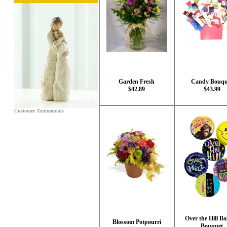
Garden Fresh
Candy Bouqu
$42.89
$43.99
Customer Testimonials
Over the Hill Ba
Blossom Potpourri
Bouquet