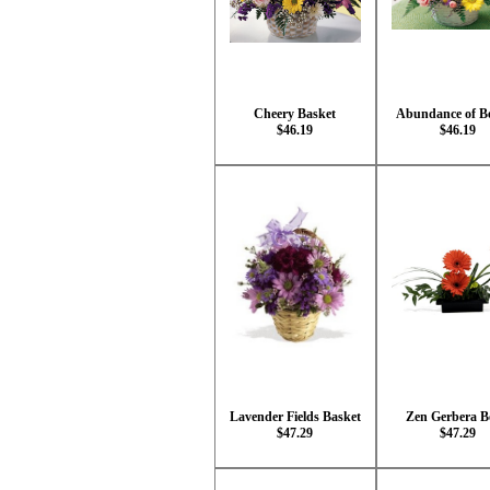
Cheery Basket
Abundance of B
$46.19
$46.19
Lavender Fields Basket
Zen Gerbera B
$47.29
$47.29