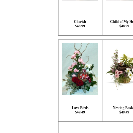
Cherish
Child of My H
$48.99
$48.99
Love Birds
Nesting Bask
$49.49
$49.49