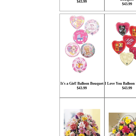
$43.99
$43.99
It's a Girl! Balloon Bouquet
I Love You Balloon
$43.99
$43.99