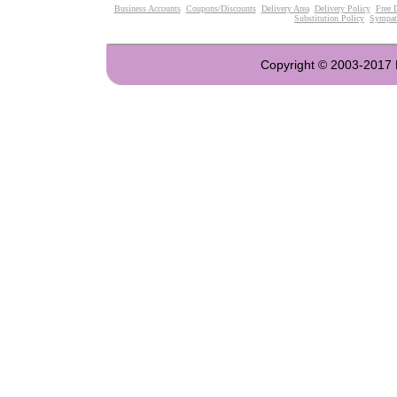
Business Accounts
Coupons/Discounts
Delivery Area
Delivery Policy
Free 
Substitution Policy
Sympat
Copyright © 2003-2017 Fl