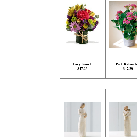
Posy Bunch
Pink Kalanch
$47.29
$47.29