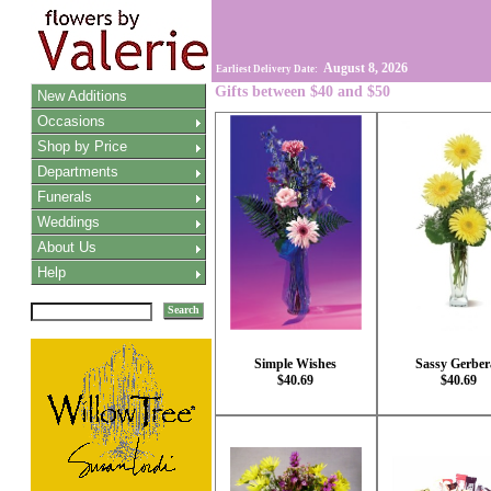
August 8, 2026
Earliest Delivery Date:
Gifts between $40 and $50
New Additions
Occasions
Shop by Price
Departments
Funerals
Weddings
About Us
Help
Search
Simple Wishes
Sassy Gerber
$40.69
$40.69