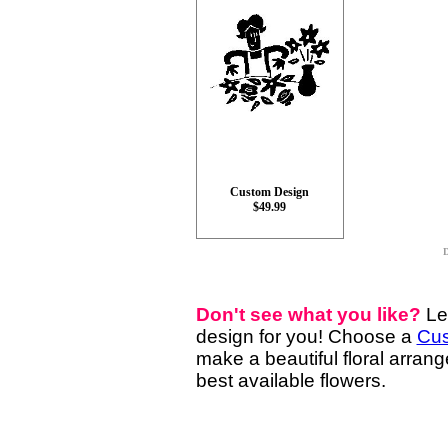
Custom Design
$49.99
D
Don't see what you like?
Le
design for you! Choose a
Cus
make a beautiful floral arran
best available flowers.