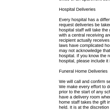
Hospital Deliveries
Every hospital has a diffe
request deliveries be take
hospital staff will take the
with a central receiving a
recipient actually receive
laws have complicated hos
may not acknowledge that
hospital. If you know the r
hospital, please include it
Funeral Home Deliveries
We will call and confirm s
We make every effort to de
prior to the start of any 
have a delivery room where
home staff takes the gift 
held. It is at the discretio