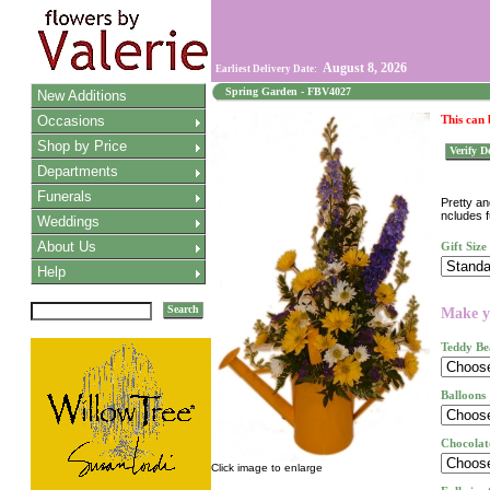
August 8, 2026
Earliest Delivery Date:
Spring Garden - FBV4027
New Additions
Occasions
This can
Shop by Price
Verify De
Departments
Funerals
Pretty an
ncludes f
Weddings
About Us
Gift Size
Help
Search
Make yo
Teddy Be
Balloons
Chocolat
Click image to enlarge