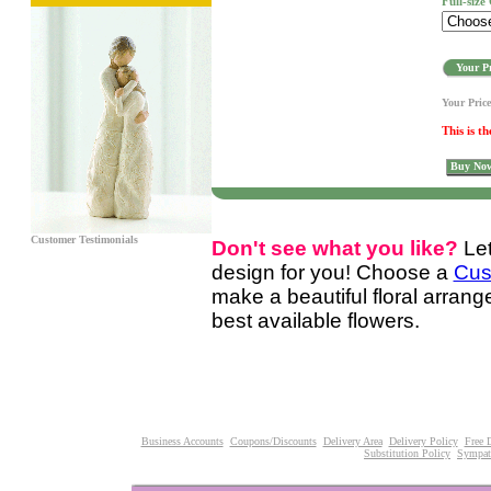
Full-size
Your Pr
Your Pric
This is th
Buy No
Customer Testimonials
Don't see what you like?
Le
design for you! Choose a
Cus
make a beautiful floral arran
best available flowers.
Business Accounts
Coupons/Discounts
Delivery Area
Delivery Policy
Free 
Substitution Policy
Sympat