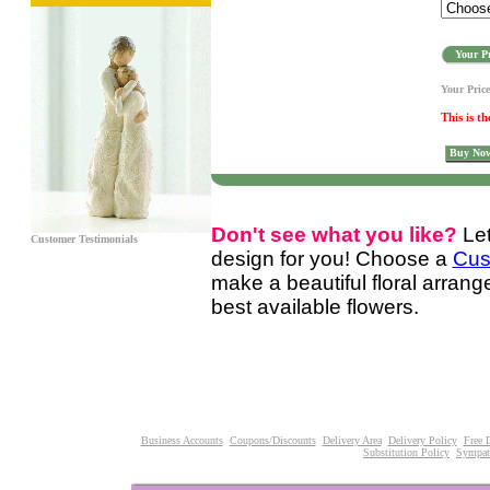
Your Pr
Your Pric
This is th
Buy No
Don't see what you like?
Le
Customer Testimonials
design for you! Choose a
Cus
make a beautiful floral arran
best available flowers.
Business Accounts
Coupons/Discounts
Delivery Area
Delivery Policy
Free 
Substitution Policy
Sympat