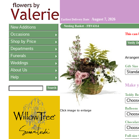
August 7, 2026
Earliest Delivery Date:
Nesting Basket - FBV4314
New Additions
Occasions
This can
Shop by Price
Verify De
Departments
Funerals
Arrangeme
Weddings
Gift Size
About Us
Help
Make yo
Search
Teddy Be
Balloons
Click image to enlarge
Chocolat
Full-size