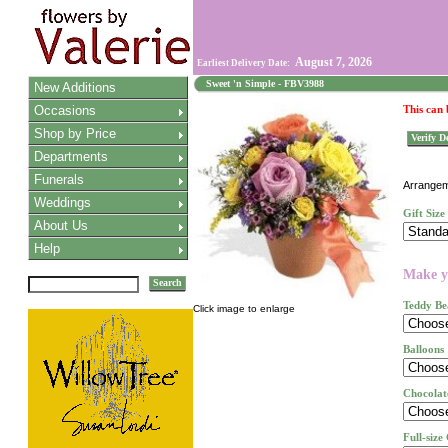
August 7, 2026
Earliest Delivery Date:
Sweet 'n Simple - FBV3988
New Additions
Occasions
This can
Shop by Price
Verify De
Departments
Funerals
Arrangeme
Weddings
Gift Size
About Us
Help
Make yo
Search
Teddy Be
Click image to enlarge
Balloons
Chocolat
Full-size