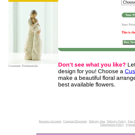
Your Pr
Your Pric
This is th
Buy No
Don't see what you like?
Le
Customer Testimonials
design for you! Choose a
Cus
make a beautiful floral arran
best available flowers.
Business Accounts
Coupons/Discounts
Delivery Area
Delivery Policy
Free 
Substitution Policy
Sympat