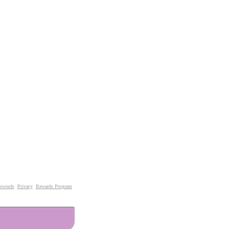
swords
Privacy
Rewards Program