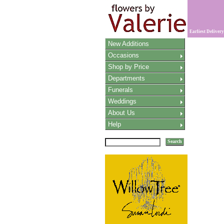
Earliest Delivery
New Additions
Occasions
Shop by Price
Departments
Funerals
Weddings
About Us
Help
Search