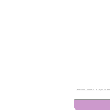
Business Accounts
Coupons/Disc