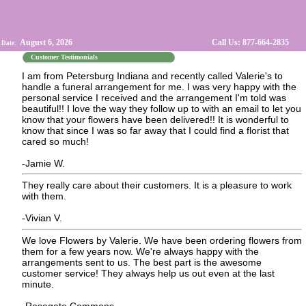
August 6, 2026
Call Us: 877-664-2835
 Date:
Customer Testimonials
I am from Petersburg Indiana and recently called Valerie's to
handle a funeral arrangement for me. I was very happy with the
personal service I received and the arrangement I'm told was
beautiful!! I love the way they follow up to with an email to let you
know that your flowers have been delivered!! It is wonderful to
know that since I was so far away that I could find a florist that
cared so much!
-Jamie W.
They really care about their customers. It is a pleasure to work
with them.
-Vivian V.
We love Flowers by Valerie. We have been ordering flowers from
them for a few years now. We're always happy with the
arrangements sent to us. The best part is the awesome
customer service! They always help us out even at the last
minute.
-Rosegate Commons