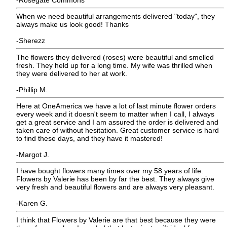
When we need beautiful arrangements delivered "today", they
always make us look good! Thanks
-Sherezz
The flowers they delivered (roses) were beautiful and smelled
fresh. They held up for a long time. My wife was thrilled when
they were delivered to her at work.
-Phillip M.
Here at OneAmerica we have a lot of last minute flower orders
every week and it doesn't seem to matter when I call, I always
get a great service and I am assured the order is delivered and
taken care of without hesitation. Great customer service is hard
to find these days, and they have it mastered!
-Margot J.
I have bought flowers many times over my 58 years of life.
Flowers by Valerie has been by far the best. They always give
very fresh and beautiful flowers and are always very pleasant.
-Karen G.
I think that Flowers by Valerie are that best because they were