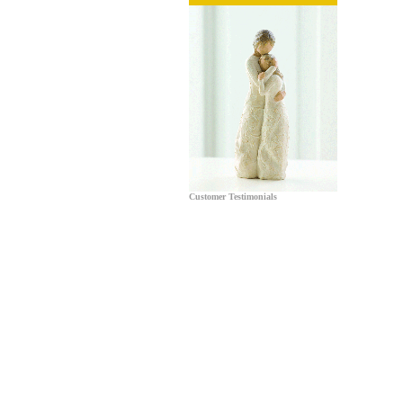
Customer Testimonials