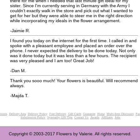
there for me when I needed that last minute gift ideal for my
sister. Since I'm currently serving in Germany with the Army I
couldn’t exactly walk in the store and pick out what I wanted to
get for her but they were able to steer me in the right direction
while incorporating my ideals in the flower arrangement.
-Jaimie R.
I found you today on the internet for the first time. I called in and
spoke with a pleasant employee and placed an order over the
phone. I never expected the delivery to be done today. Not only
was it done today but it was less than a few hours. The recipient
was very pleased and I am too! Great Job!
-Dan M.
Thank you sooo much! Your flowers is beautiful. Will recommend
always.
-Majda T.
ounts
Delivery Area
Delivery Policy
Free Delivery
Gift Cards
Guarantee
Home
Multi-Item Discounts
Pas
Substitution Policy
Sympathy Gift Tips
Contact Us
Awards
Affiliates
Jobs
Copyright © 2003-2017 Flowers by Valerie. All rights reserved.