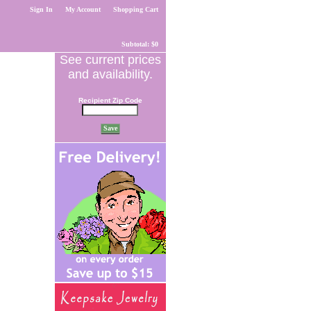
Sign In
My Account
Shopping Cart
Subtotal: $0
See current prices
and availability.
Recipient Zip Code
Save